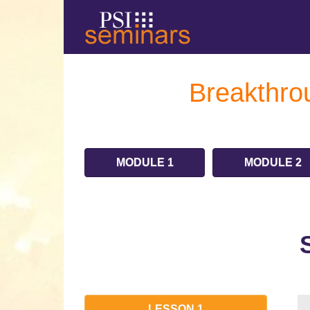
Breakthrou
MODULE 1
MODULE 2
LESSON 1