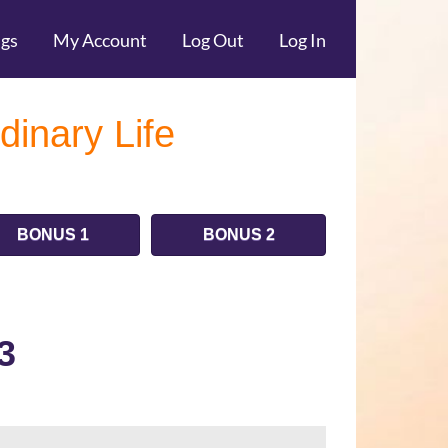
ngs
My Account
Log Out
Log In
dinary Life
BONUS 1
BONUS 2
3