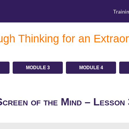
Traini
gh Thinking for an Extraor
MODULE 3
MODULE 4
Screen of the Mind – Lesson 