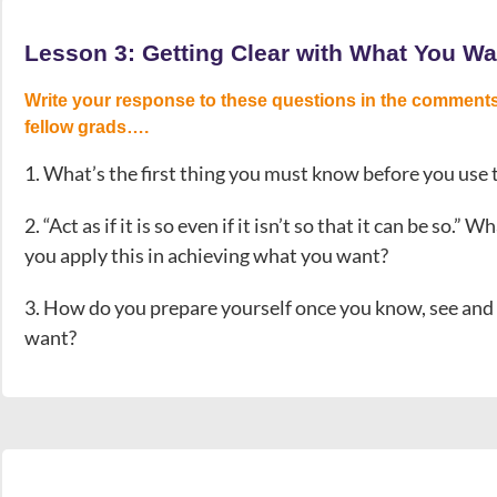
Lesson 3: Getting Clear with What You Wa
Write your response to these questions in the comments
fellow grads….
1. What’s the first thing you must know before you use
2. “Act as if it is so even if it isn’t so that it can be so
you apply this in achieving what you want?
3. How do you prepare yourself once you know, see and b
want?