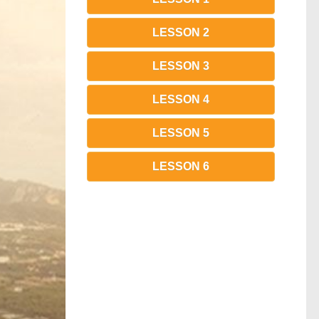
LESSON 2
LESSON 3
LESSON 4
LESSON 5
LESSON 6