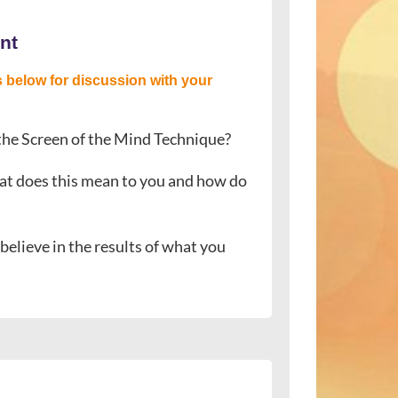
nt
 below for discussion with your
 the Screen of the Mind Technique?
.” What does this mean to you and how do
elieve in the results of what you