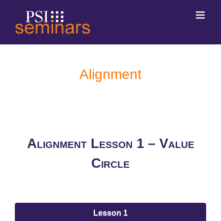
Alignment
Alignment Lesson 1 – Value
Circle
Lesson 1