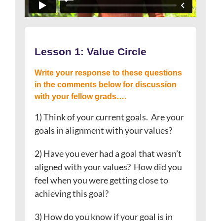
Lesson 1: Value Circle
Write your response to these questions
in the comments below for discussion
with your fellow grads….
1) Think of your current goals. Are your
goals in alignment with your values?
2) Have you ever had a goal that wasn’t
aligned with your values? How did you
feel when you were getting close to
achieving this goal?
3) How do you know if your goal is in