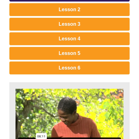
Lesson 2
Lesson 3
Lesson 4
Lesson 5
Lesson 6