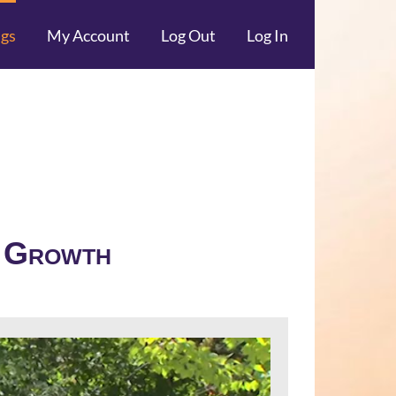
ngs
My Account
Log Out
Log In
f Growth