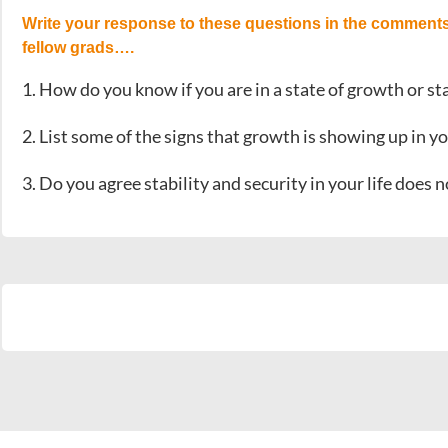
Write your response to these questions in the comments
fellow grads….
1. How do you know if you are in a state of growth or st
2. List some of the signs that growth is showing up in yo
3. Do you agree stability and security in your life does 