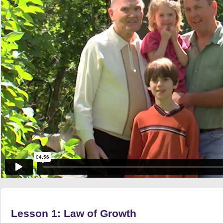
Lesson 1: Law of Growth