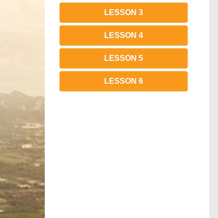
LESSON 3
LESSON 4
LESSON 5
LESSON 6