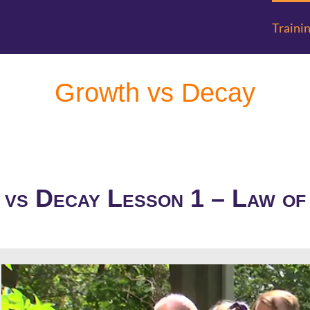
Traini
Growth vs Decay
vs Decay Lesson 1 – Law o