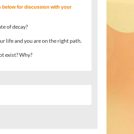
 below for discussion with your
ate of decay?
ur life and you are on the right path.
not exist? Why?