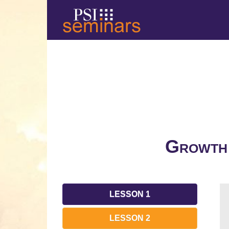
Growth 
LESSON 1
LESSON 2