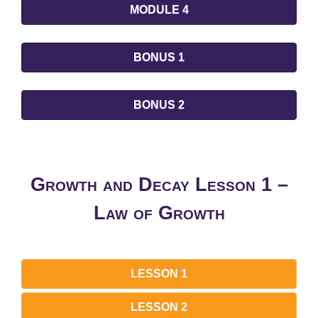
MODULE 4
BONUS 1
BONUS 2
Growth and Decay Lesson 1 –
Law of Growth
LESSON 1
LESSON 2