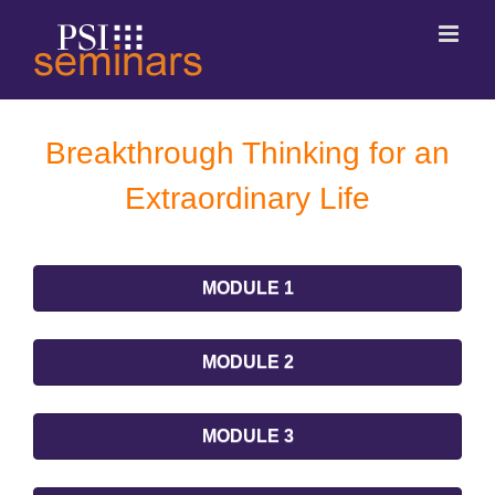
Breakthrough Thinking for an
Extraordinary Life
MODULE 1
MODULE 2
MODULE 3