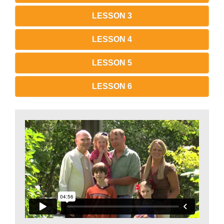
LESSON 3
LESSON 4
LESSON 5
LESSON 6