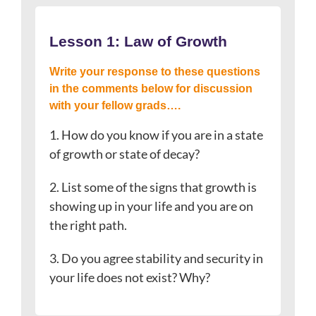
Lesson 1: Law of Growth
Write your response to these questions
in the comments below for discussion
with your fellow grads….
1. How do you know if you are in a state
of growth or state of decay?
2. List some of the signs that growth is
showing up in your life and you are on
the right path.
3. Do you agree stability and security in
your life does not exist? Why?