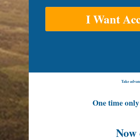
I Want Acc
Take advant
One time only
Now 