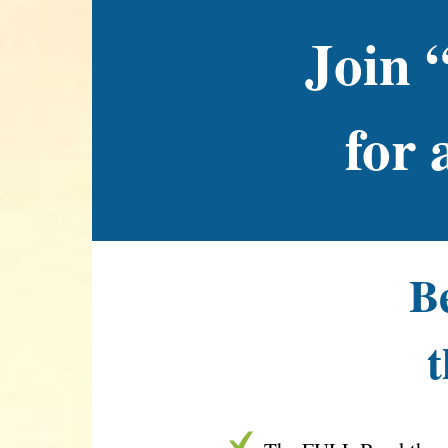
Join 
for 
Be