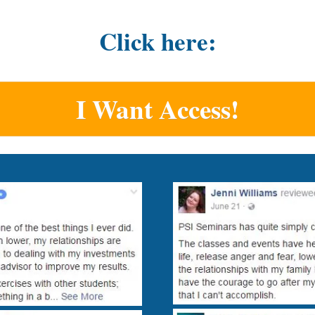
Click here:
I Want Access!