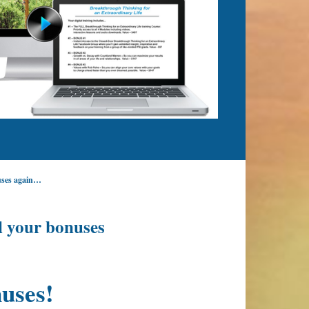
nuses again…
l your bonuses
uses!