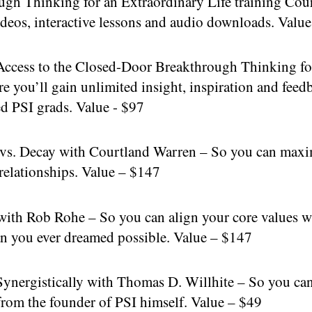
 Thinking for an Extraordinary Life training Course
deos, interactive lessons and audio downloads. Valu
ccess to the Closed-Door Breakthrough Thinking for
you’ll gain unlimited insight, inspiration and feed
d PSI grads. Value - $97
. Decay with Courtland Warren – So you can maximiz
 relationships. Value – $147
th Rob Rohe – So you can align your core values wi
than you ever dreamed possible. Value – $147
nergistically with Thomas D. Willhite – So you can 
from the founder of PSI himself. Value – $49