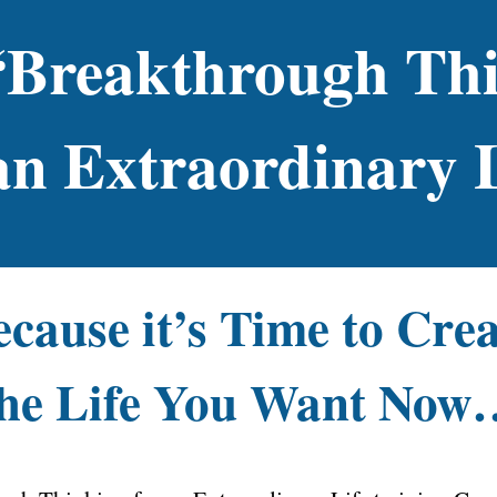
“Breakthrough Th
an Extraordinary 
cause it’s Time to Cre
the Life You Want Now