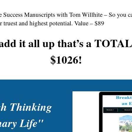
Success Manuscripts with Tom Willhite – So you can 
 truest and highest potential. Value – $89
dd it all up that’s a TOT
$1026!
gh Thinking
nary Life"