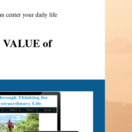
center your daily life
AL VALUE of