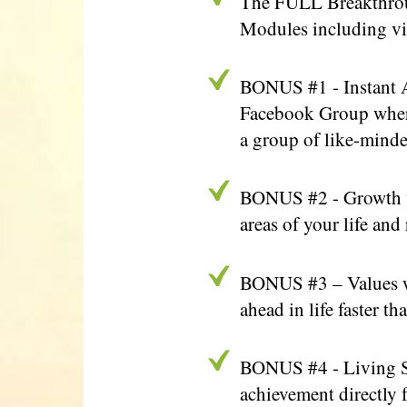
The FULL Breakthrough
Modules including vi
BONUS #1 - Instant A
Facebook Group where 
a group of like-minde
BONUS #2 - Growth vs
areas of your life and
BONUS #3 – Values wi
ahead in life faster 
BONUS #4 - Living Sy
achievement directly 