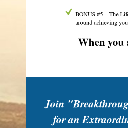
BONUS #5 – The Life 
around achieving your
When you a
Join "Breakthrou
for an Extraordi