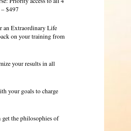
: Priority access to all 4
e – $497
 an Extraordinary Life
back on your training from
e your results in all
th your goals to charge
get the philosophies of