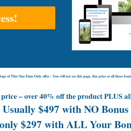
ess!
age of This One-Time-Only offer – You will not see this page, this price or all these bo
 price – over 40% off the product PLUS al
Usually $497 with NO Bonus
only $297 with ALL Your Bon