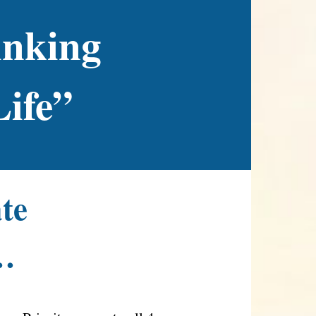
inking
Life”
ate
…