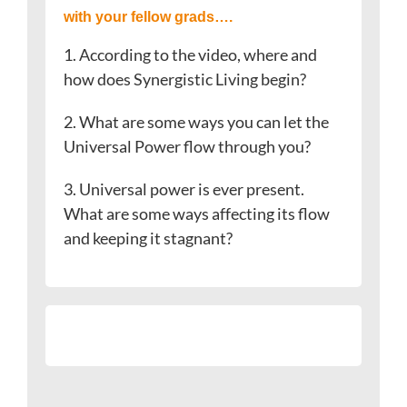
with your fellow grads….
1. According to the video, where and
how does Synergistic Living begin?
2. What are some ways you can let the
Universal Power flow through you?
3. Universal power is ever present.
What are some ways affecting its flow
and keeping it stagnant?