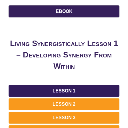
EBOOK
Living Synergistically Lesson 1
– Developing Synergy From
Within
LESSON 1
LESSON 2
LESSON 3