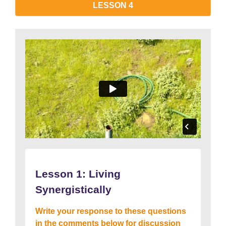
LESSON 4
Lesson 1: Living
Synergistically
Write your response to these questions
in the comments below for discussion