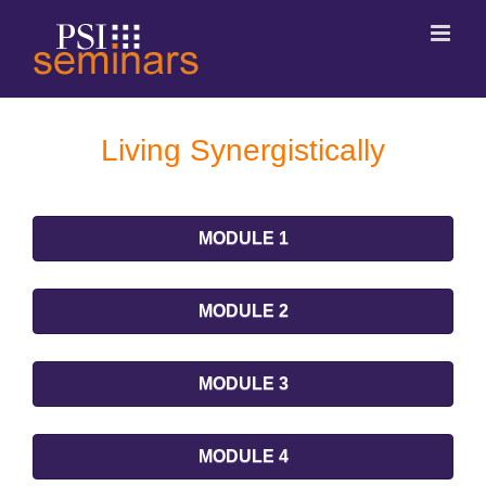
Living Synergistically
MODULE 1
MODULE 2
MODULE 3
MODULE 4