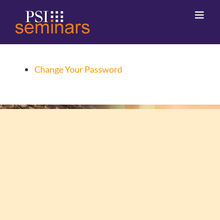
Change Your Password