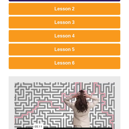
Lesson 2
Lesson 3
Lesson 4
Lesson 5
Lesson 6