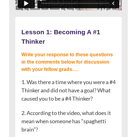
Lesson 1:
Becoming A #1
Thinker
Write your response to these questions
in the comments below for discussion
with your fellow grads….
1. Was there a time where you were a #4
Thinker and did not have a goal? What
caused you to be a #4 Thinker?
2. According to the video, what does it
mean when someone has “spaghetti
brain”?