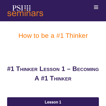
How to be a #1 Thinker
#1 Thinker Lesson 1 –
Becoming
A #1 Thinker
Lesson 1