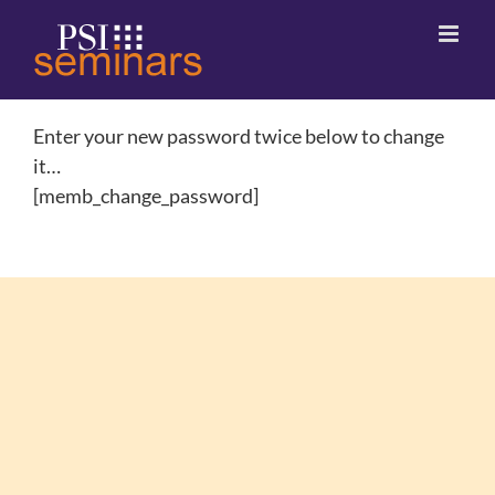
Enter your new password twice below to change
it…
[memb_change_password]