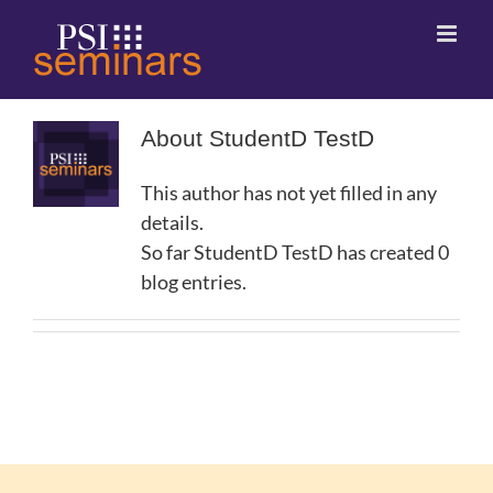
About
StudentD TestD
This author has not yet filled in any
details.
So far StudentD TestD has created 0
blog entries.