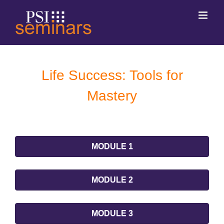
Life Success: Tools for
Mastery
MODULE 1
MODULE 2
MODULE 3