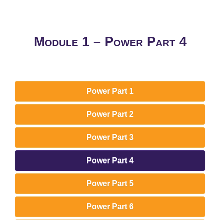
Module 1 – Power Part 4
Power Part 1
Power Part 2
Power Part 3
Power Part 4
Power Part 5
Power Part 6