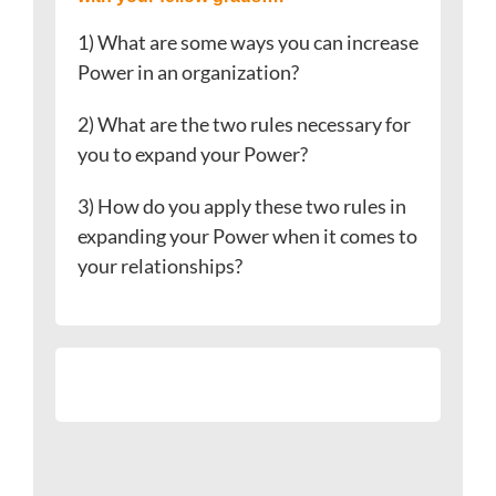
1) What are some ways you can increase
Power in an organization?
2) What are the two rules necessary for
you to expand your Power?
3) How do you apply these two rules in
expanding your Power when it comes to
your relationships?