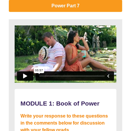
Power Part 7
MODULE 1:
Book of Power
Write your response to these questions
in the comments below for discussion
with your fellow grads….