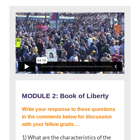
MODULE 2:
Book of Liberty
Write your response to these questions
in the comments below for discussion
with your fellow grads….
1) What are the characteristics of the