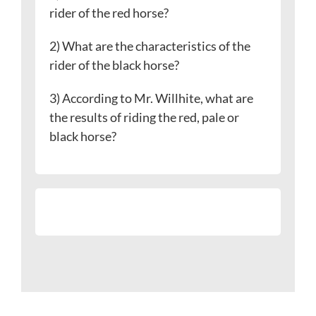
rider of the red horse?
2) What are the characteristics of the
rider of the black horse?
3) According to Mr. Willhite, what are
the results of riding the red, pale or
black horse?