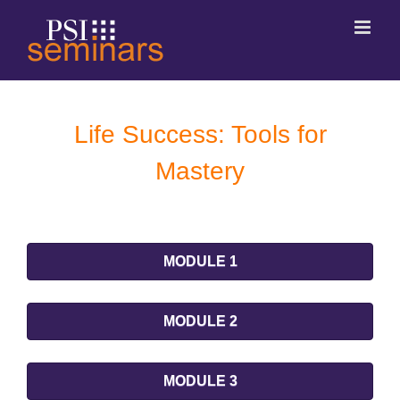
Life Success: Tools for
Mastery
MODULE 1
MODULE 2
MODULE 3