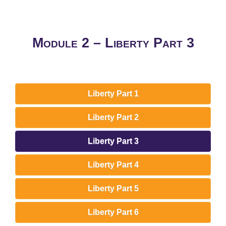
Module 2 – Liberty Part 3
Liberty Part 1
Liberty Part 2
Liberty Part 3
Liberty Part 4
Liberty Part 5
Liberty Part 6