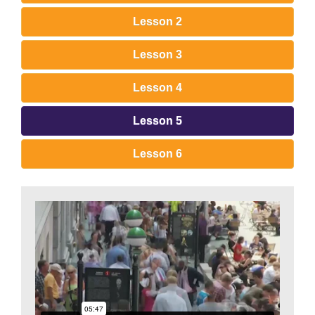
Lesson 2
Lesson 3
Lesson 4
Lesson 5
Lesson 6