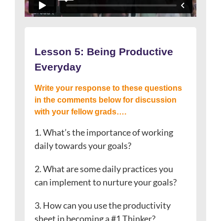
Lesson 5: Being Productive
Everyday
Write your response to these questions
in the comments below for discussion
with your fellow grads….
1. What’s the importance of working
daily towards your goals?
2. What are some daily practices you
can implement to nurture your goals?
3. How can you use the productivity
sheet in becoming a #1 Thinker?