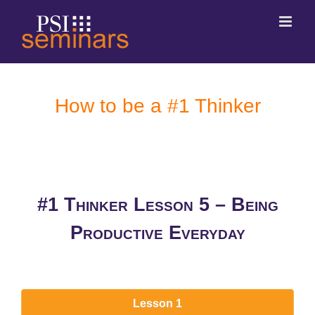
How to be a #1 Thinker
#1 Thinker Lesson 5 – Being
Productive Everyday
Lesson 1